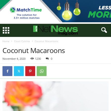
Home
Court Cuisine
Coconut Macaroons
Coconut Macaroons
November 4, 2020
1230
0