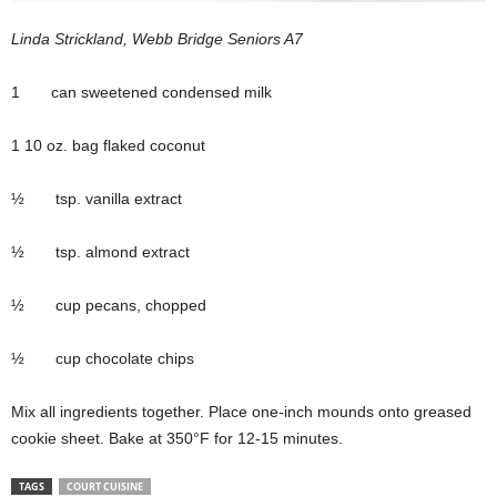
Linda Strickland, Webb Bridge Seniors A7
1 can sweetened condensed milk
1 10 oz. bag flaked coconut
½ tsp. vanilla extract
½ tsp. almond extract
½ cup pecans, chopped
½ cup chocolate chips
Mix all ingredients together. Place one-inch mounds onto greased
cookie sheet. Bake at 350°F for 12-15 minutes.
TAGS
COURT CUISINE