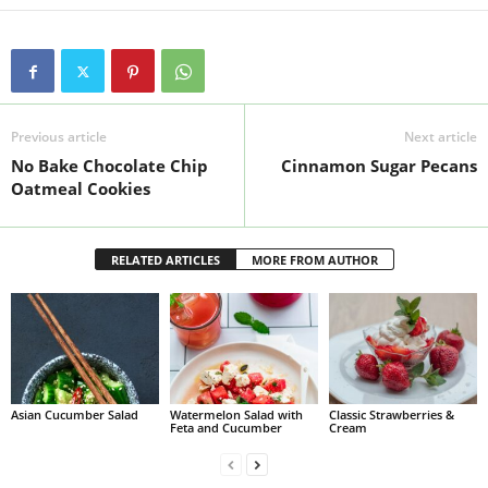
Previous article
Next article
No Bake Chocolate Chip
Cinnamon Sugar Pecans
Oatmeal Cookies
RELATED ARTICLES
MORE FROM AUTHOR
Asian Cucumber Salad
Watermelon Salad with
Classic Strawberries &
Feta and Cucumber
Cream