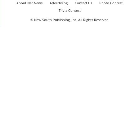
About Net News
Advertising
Contact Us
Photo Contest
Trivia Contest
© New South Publishing, Inc. All Rights Reserved