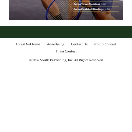
About Net News
Advertising
Contact Us
Photo Contest
Trivia Contest
© New South Publishing, Inc. All Rights Reserved