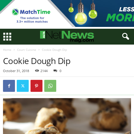
Home
Court Cuisine
Cookie Dough Dip
Cookie Dough Dip
October 31, 2018
2144
0