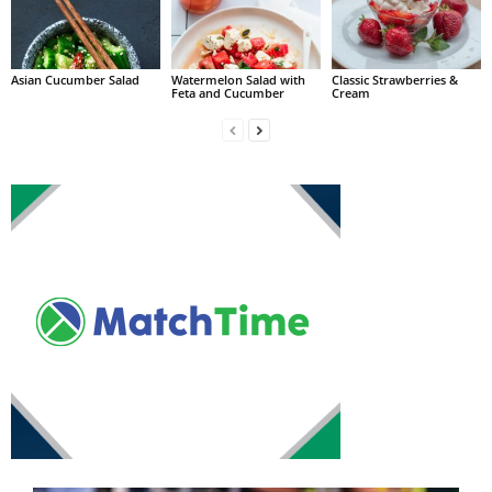
Asian Cucumber Salad
Watermelon Salad with
Classic Strawberries &
Feta and Cucumber
Cream