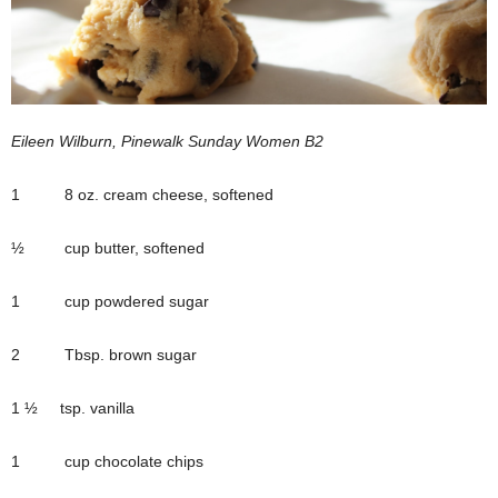
Eileen Wilburn, Pinewalk Sunday Women B2
1 8 oz. cream cheese, softened
½ cup butter, softened
1 cup powdered sugar
2 Tbsp. brown sugar
1 ½ tsp. vanilla
1 cup chocolate chips