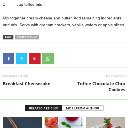
1 cup toffee bits
Mix together cream cheese and butter. Add remaining ingredients
and mix. Serve with graham crackers, vanilla wafers or apple slices.
TAGS
COURT CUISINE
Previous article
Next article
Breakfast Cheesecake
Toffee Chocolate Chip
Cookies
RELATED ARTICLES
MORE FROM AUTHOR