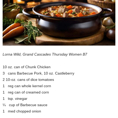
Lorna Wild, Grand Cascades Thursday Women B7
10 oz. can of Chunk Chicken
3 cans Barbecue Pork, 10 oz. Castleberry
2 10-oz. cans of dice tomatoes
1 reg can whole kernel corn
1 reg can of creamed corn
1 tsp. vinegar
¼ cup of Barbecue sauce
1 med chopped onion