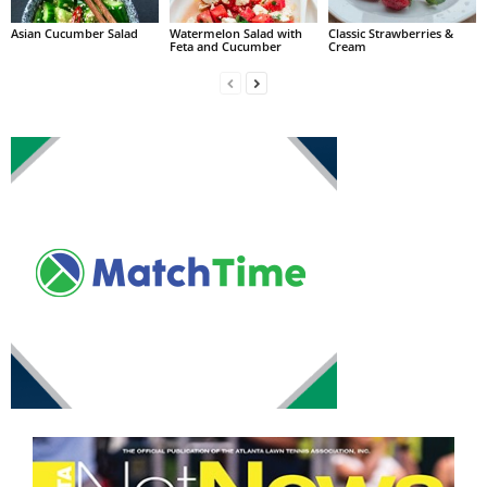
Asian Cucumber Salad
Watermelon Salad with
Classic Strawberries &
Feta and Cucumber
Cream