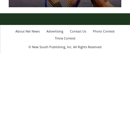
About Net News
Advertising
Contact Us
Photo Contest
Trivia Contest
© New South Publishing, Inc. All Rights Reserved