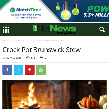
Home
Court Cuisine
Crock Pot Brunswick Stew
Crock Pot Brunswick Stew
January 9, 2026
378
0