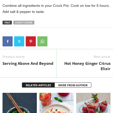
Combine all ingredients in your Crock Pot. Cook on low for 6 hours.
Add salt & pepper to taste.
TAGS
COURT CUISINE
Previous article
Next article
Serving Above And Beyond
Hot Honey Ginger Citrus
Elixir
RELATED ARTICLES
MORE FROM AUTHOR