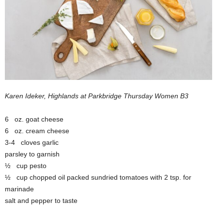
Karen Ideker, Highlands at Parkbridge Thursday Women B3
6 oz. goat cheese
6 oz. cream cheese
3-4 cloves garlic
parsley to garnish
½ cup pesto
½ cup chopped oil packed sundried tomatoes with 2 tsp. for
marinade
salt and pepper to taste