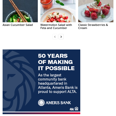
Asian Cucumber Salad
Watermelon Salad with
Classic Strawberries &
Feta and Cucumber
Cream