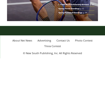
About Net News
Advertising
Contact Us
Photo Contest
Trivia Contest
© New South Publishing, Inc. All Rights Reserved