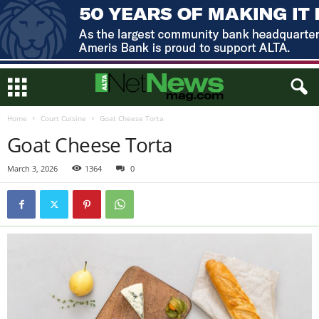
Home
Court Cuisine
Goat Cheese Torta
Goat Cheese Torta
March 3, 2026
1364
0