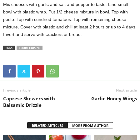
Mix cheeses with garlic and salt and pepper to taste. Line small
bowl with plastic wrap. Put 1/2 cheese mixture in bowl. Top with
pesto. Top with sundried tomatoes. Top with remaining cheese
mixture. Cover with plastic and chill at least 2 hours or up to 4 days.
Invert and serve with crackers or bread.
TAGS
COURT CUISINE
Previous article
Next article
Caprese Skewers with
Garlic Honey Wings
Balsamic Drizzle
RELATED ARTICLES
MORE FROM AUTHOR