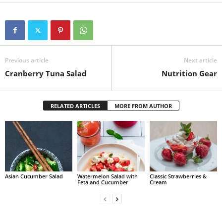
Previous article
Next article
Cranberry Tuna Salad
Nutrition Gear
RELATED ARTICLES
MORE FROM AUTHOR
Asian Cucumber Salad
Watermelon Salad with
Classic Strawberries &
Feta and Cucumber
Cream