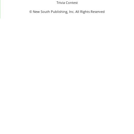
Trivia Contest
© New South Publishing, Inc. All Rights Reserved