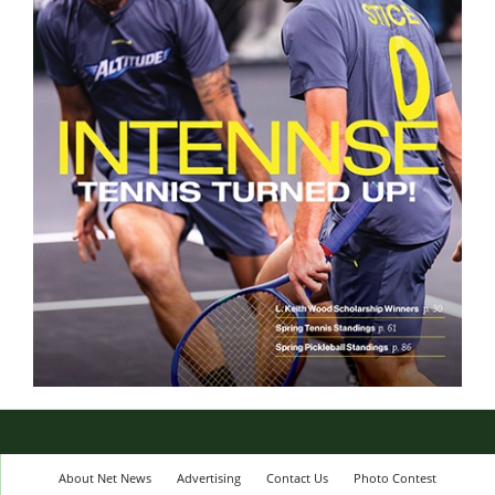
About Net News
Advertising
Contact Us
Photo Contest