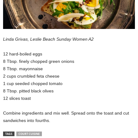
Linda Grivas, Leslie Beach Sunday Women A2
12 hard-boiled eggs
8 Tbsp. finely chopped green onions
8 Tbsp. mayonnaise
2 cups crumbled feta cheese
1 cup seeded chopped tomato
8 Tbsp. pitted black olives
12 slices toast
Combine ingredients and mix well. Spread onto the toast and cut
sandwiches into fourths.
TAGS
COURT CUISINE