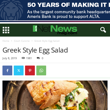
Home
Court Cuisine
Greek Style Egg Salad
Greek Style Egg Salad
July 8, 2019
1981
0