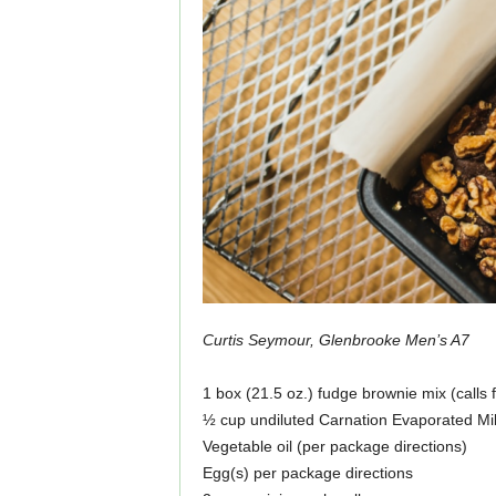
Curtis Seymour, Glenbrooke Men’s A7
1 box (21.5 oz.) fudge brownie mix (calls 
½ cup undiluted Carnation Evaporated Mi
Vegetable oil (per package directions)
Egg(s) per package directions