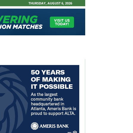
THURSDAY, AUGUST 6, 2026