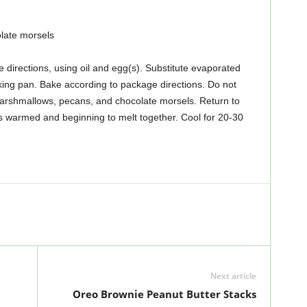
late morsels
directions, using oil and egg(s). Substitute evaporated
king pan. Bake according to package directions. Do not
rshmallows, pecans, and chocolate morsels. Return to
 is warmed and beginning to melt together. Cool for 20-30
Next article
Oreo Brownie Peanut Butter Stacks