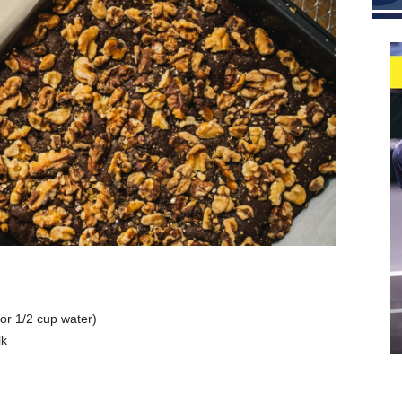
for 1/2 cup water)
lk