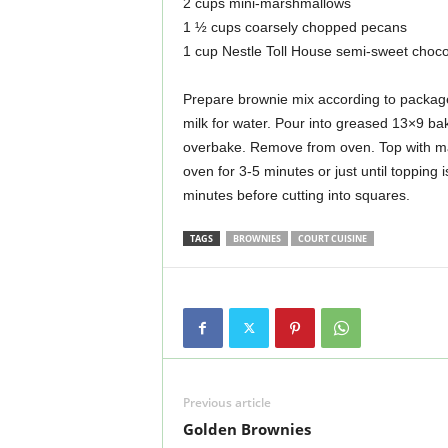
2 cups mini-marshmallows
1 ½ cups coarsely chopped pecans
1 cup Nestle Toll House semi-sweet choco
Prepare brownie mix according to package 
milk for water. Pour into greased 13×9 ba
overbake. Remove from oven. Top with ma
oven for 3-5 minutes or just until topping
minutes before cutting into squares.
TAGS
BROWNIES
COURT CUISINE
Previous article
Golden Brownies