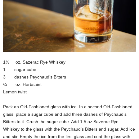
1½ oz. Sazerac Rye Whiskey
1 sugar cube
3 dashes Peychaud’s Bitters
¼ oz. Herbsaint
Lemon twist
Pack an Old-Fashioned glass with ice. In a second Old-Fashioned
glass, place a sugar cube and add three dashes of Peychaud’s
Bitters to it. Crush the sugar cube. Add 1.5 oz Sazerac Rye
Whiskey to the glass with the Peychaud’s Bitters and sugar. Add ice
and stir. Empty the ice from the first glass and coat the glass with