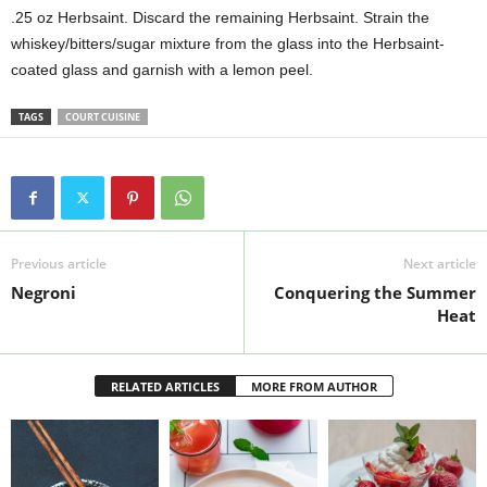
.25 oz Herbsaint. Discard the remaining Herbsaint. Strain the
whiskey/bitters/sugar mixture from the glass into the Herbsaint-
coated glass and garnish with a lemon peel.
TAGS
COURT CUISINE
Previous article
Next article
Negroni
Conquering the Summer
Heat
RELATED ARTICLES
MORE FROM AUTHOR