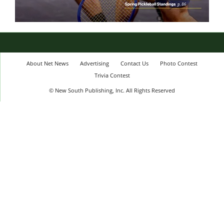
About Net News
Advertising
Contact Us
Photo Contest
Trivia Contest
© New South Publishing, Inc. All Rights Reserved