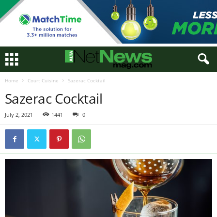
Home
Court Cuisine
Sazerac Cocktail
Sazerac Cocktail
July 2, 2021
1441
0