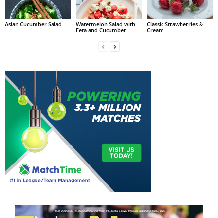
Asian Cucumber Salad
Watermelon Salad with
Classic Strawberries &
Feta and Cucumber
Cream