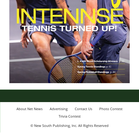
About Net News
Advertising
Contact Us
Photo Contest
Trivia Contest
© New South Publishing, Inc. All Rights Reserved