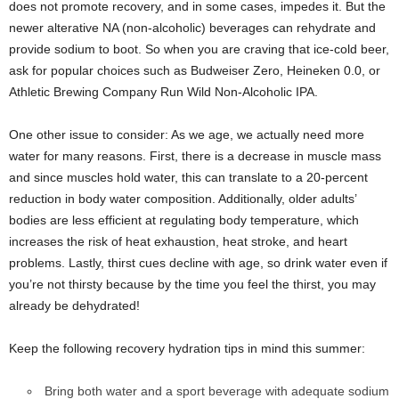
does not promote recovery, and in some cases, impedes it. But the
newer alterative NA (non-alcoholic) beverages can rehydrate and
provide sodium to boot. So when you are craving that ice-cold beer,
ask for popular choices such as Budweiser Zero, Heineken 0.0, or
Athletic Brewing Company Run Wild Non-Alcoholic IPA.
One other issue to consider: As we age, we actually need more
water for many reasons. First, there is a decrease in muscle mass
and since muscles hold water, this can translate to a 20-percent
reduction in body water composition. Additionally, older adults’
bodies are less efficient at regulating body temperature, which
increases the risk of heat exhaustion, heat stroke, and heart
problems. Lastly, thirst cues decline with age, so drink water even if
you’re not thirsty because by the time you feel the thirst, you may
already be dehydrated!
Keep the following recovery hydration tips in mind this summer:
Bring both water and a sport beverage with adequate sodium