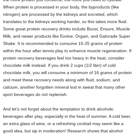
When protein is processed in your body, the byproducts (like
nitrogen) are processed by the kidneys and excreted, which
translates to the kidneys working harder, so this takes more fluid.
Some great protein recovery drinks include Boost, Ensure, Muscle
Milk, and newer products like Evolve, Orgain, and Gatorade Super
Shake. It is recommended to consume 15-25 grams of protein
within the hour after tennis play to enhance muscle regeneration. If
protein recovery beverages feel too heavy in the heat, consider
chocolate milk instead. If you drink 2 cups (1/2 liter) of cold
chocolate milk, you will consume a minimum of 16 grams of protein
and meet these recovery needs along with fluid, sodium, and
calcium, another forgotten mineral lost in sweat that many other
sport beverages do not replenish.
And let’s not forget about the temptation to drink alcoholic
beverages after play, especially in the heat of summer. A cold beer,
an extra glass of wine, or a refreshing cocktail may seem like a
good idea, but sip in moderation! Research shows that alcohol