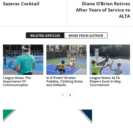
Sazerac Cocktail
Diane O’Brien Retires
After Years of Service to
ALTA
RELATED ARTICLES
MORE FROM AUTHOR
League News: The
In A Pickle? Broken
League News: ALTA
Importance Of
Paddles, Clothing Rules,
Players Excel In May
Communication
and Defaults
Tournament