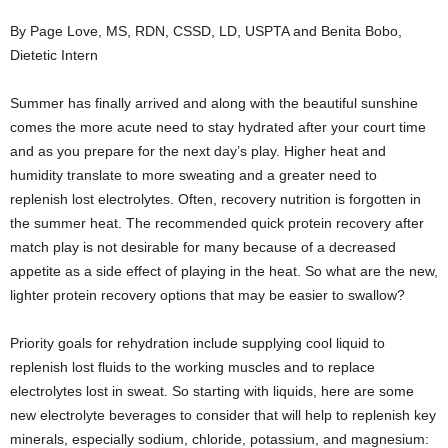
By Page Love, MS, RDN, CSSD, LD, USPTA and Benita Bobo,
Dietetic Intern
Summer has finally arrived and along with the beautiful sunshine
comes the more acute need to stay hydrated after your court time
and as you prepare for the next day’s play. Higher heat and
humidity translate to more sweating and a greater need to
replenish lost electrolytes. Often, recovery nutrition is forgotten in
the summer heat. The recommended quick protein recovery after
match play is not desirable for many because of a decreased
appetite as a side effect of playing in the heat. So what are the new,
lighter protein recovery options that may be easier to swallow?
Priority goals for rehydration include supplying cool liquid to
replenish lost fluids to the working muscles and to replace
electrolytes lost in sweat. So starting with liquids, here are some
new electrolyte beverages to consider that will help to replenish key
minerals, especially sodium, chloride, potassium, and magnesium: