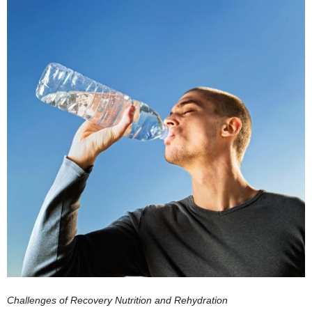
Challenges of Recovery Nutrition and Rehydration