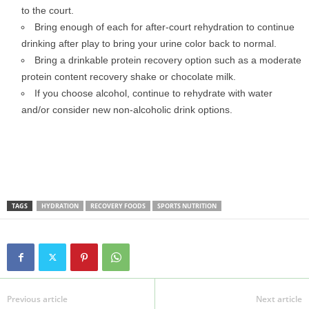
to the court.
Bring enough of each for after-court rehydration to continue
drinking after play to bring your urine color back to normal.
Bring a drinkable protein recovery option such as a moderate
protein content recovery shake or chocolate milk.
If you choose alcohol, continue to rehydrate with water
and/or consider new non-alcoholic drink options.
TAGS
HYDRATION
RECOVERY FOODS
SPORTS NUTRITION
Previous article
Next article