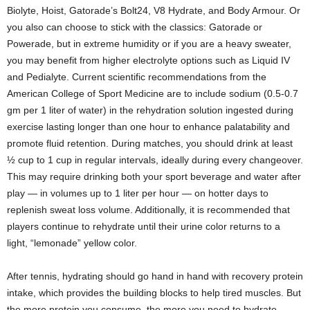
Biolyte, Hoist, Gatorade’s Bolt24, V8 Hydrate, and Body Armour. Or
you also can choose to stick with the classics: Gatorade or
Powerade, but in extreme humidity or if you are a heavy sweater,
you may benefit from higher electrolyte options such as Liquid IV
and Pedialyte. Current scientific recommendations from the
American College of Sport Medicine are to include sodium (0.5-0.7
gm per 1 liter of water) in the rehydration solution ingested during
exercise lasting longer than one hour to enhance palatability and
promote fluid retention. During matches, you should drink at least
½ cup to 1 cup in regular intervals, ideally during every changeover.
This may require drinking both your sport beverage and water after
play — in volumes up to 1 liter per hour — on hotter days to
replenish sweat loss volume. Additionally, it is recommended that
players continue to rehydrate until their urine color returns to a
light, “lemonade” yellow color.
After tennis, hydrating should go hand in hand with recovery protein
intake, which provides the building blocks to help tired muscles. But
the more protein you consume, the more you need to hydrate.