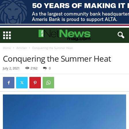
Home
Articles
Conquering the Summer Heat
Conquering the Summer Heat
July 2, 2021
2162
0