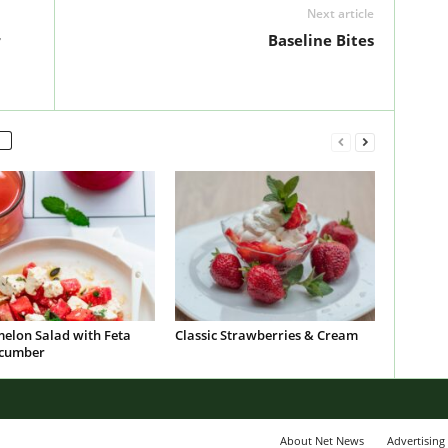
Next article
r
Baseline Bites
elon Salad with Feta
Classic Strawberries & Cream
cumber
About Net News
Advertising