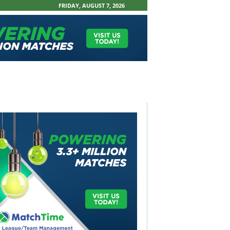
FRIDAY, AUGUST 7, 2026