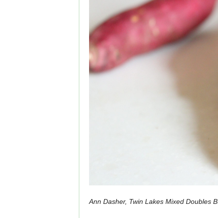
Ann Dasher, Twin Lakes Mixed Doubles B