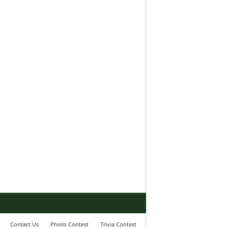
Contact Us
Photo Contest
Trivia Contest