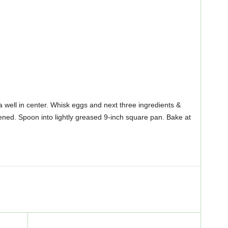
 a well in center. Whisk eggs and next three ingredients &
stened. Spoon into lightly greased 9-inch square pan. Bake at