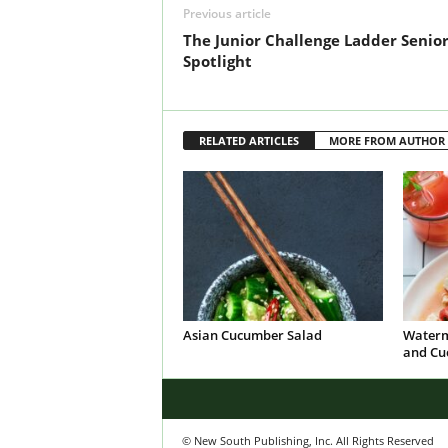
Previous article
The Junior Challenge Ladder Senio
Spotlight
RELATED ARTICLES
MORE FROM AUTHOR
Asian Cucumber Salad
Waterm
and Cu
© New South Publishing, Inc. All Rights Reserved