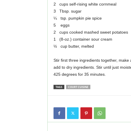
2 cups self-rising white cornmeal
3 Tbsp. sugar
¼ tsp. pumpkin pie spice
5 eggs
2 cups cooked mashed sweet potatoes
1 (8-oz.) container sour cream
½ cup butter, melted
Stir first three ingredients together, make
add to dry ingredients. Stir until just moi
425 degrees for 35 minutes.
TAGS
COURT CUISINE