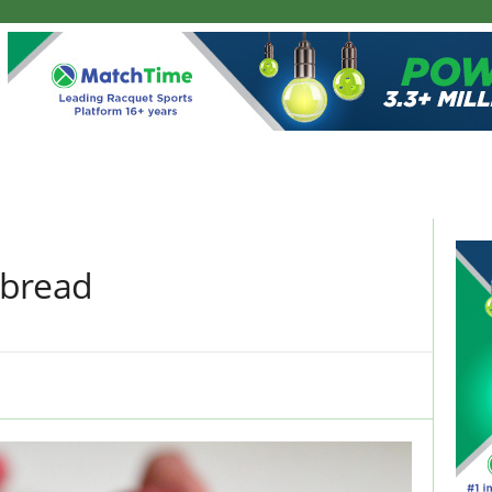
nbread