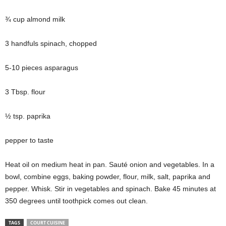
¾ cup almond milk
3 handfuls spinach, chopped
5-10 pieces asparagus
3 Tbsp. flour
½ tsp. paprika
pepper to taste
Heat oil on medium heat in
pan
. Sauté onion and vegetables. In a
bowl, combine eggs, baking powder, flour, milk, salt, paprika
and
pepper. Whisk. Stir in vegetables and spinach. Bake 45 minutes at
350 degrees until toothpick comes out clean.
TAGS
COURT CUISINE