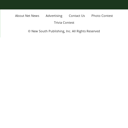
About Net News
Advertising
Contact Us
Photo Contest
Trivia Contest
© New South Publishing, Inc. All Rights Reserved