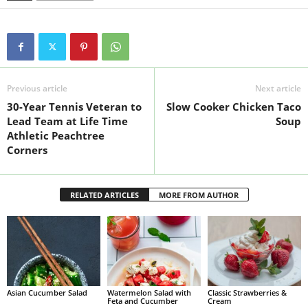
Previous article
Next article
30-Year Tennis Veteran to
Slow Cooker Chicken Taco
Lead Team at Life Time
Soup
Athletic Peachtree
Corners
RELATED ARTICLES
MORE FROM AUTHOR
Asian Cucumber Salad
Watermelon Salad with
Classic Strawberries &
Feta and Cucumber
Cream