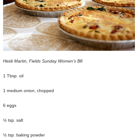
Heidi Martin, Fields Sunday Women’s B8
1 Tbsp. oil
1 medium onion, chopped
6 eggs
½ tsp. salt
½ tsp. baking powder