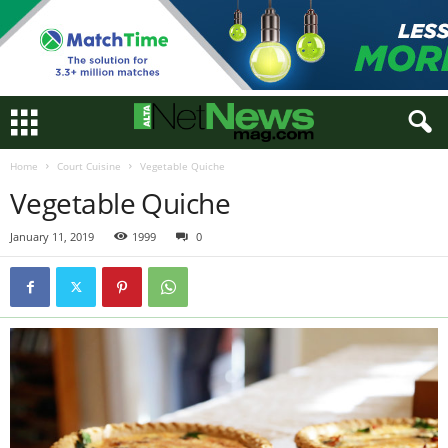
Home
Court Cuisine
Vegetable Quiche
Vegetable Quiche
January 11, 2019
1999
0