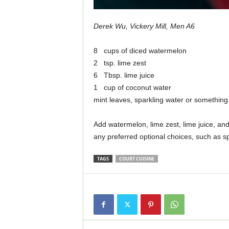
Derek Wu, Vickery Mill, Men A6
8 cups of diced watermelon
2 tsp. lime zest
6 Tbsp. lime juice
1 cup of coconut water
mint leaves, sparkling water or something 
Add watermelon, lime zest, lime juice, an
any preferred optional choices, such as sp
TAGS
COURT CUISINE