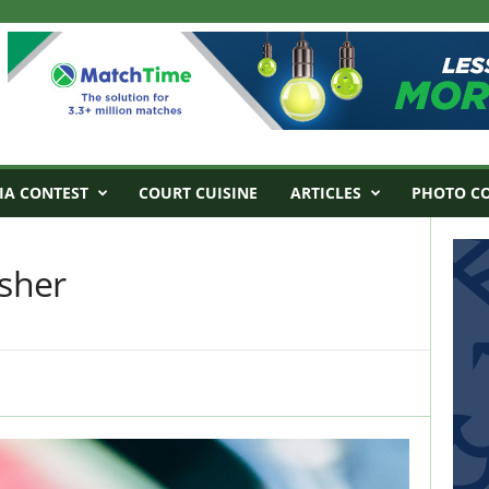
IA CONTEST
COURT CUISINE
ARTICLES
PHOTO C
sher