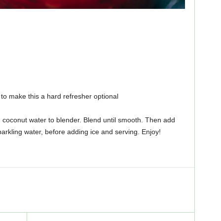
to make this a hard refresher optional
d coconut water to blender. Blend until smooth. Then add
arkling water, before adding ice and serving. Enjoy!