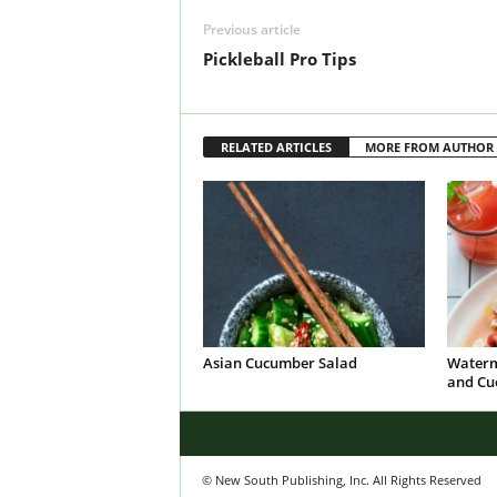
Previous article
Pickleball Pro Tips
RELATED ARTICLES
MORE FROM AUTHOR
Asian Cucumber Salad
Waterm
and Cu
© New South Publishing, Inc. All Rights Reserved