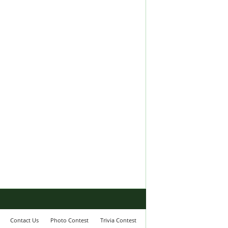
Contact Us
Photo Contest
Trivia Contest