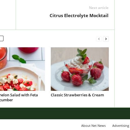
Next article
Citrus Electrolyte Mocktail
elon Salad with Feta
Classic Strawberries & Cream
cumber
About Net News
Advertising