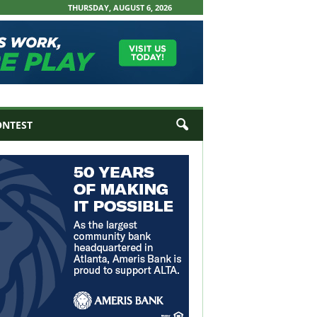
THURSDAY, AUGUST 6, 2026
ONTEST