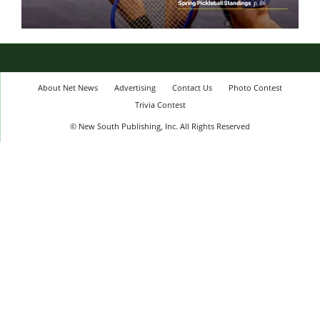
About Net News
Advertising
Contact Us
Photo Contest
Trivia Contest
© New South Publishing, Inc. All Rights Reserved