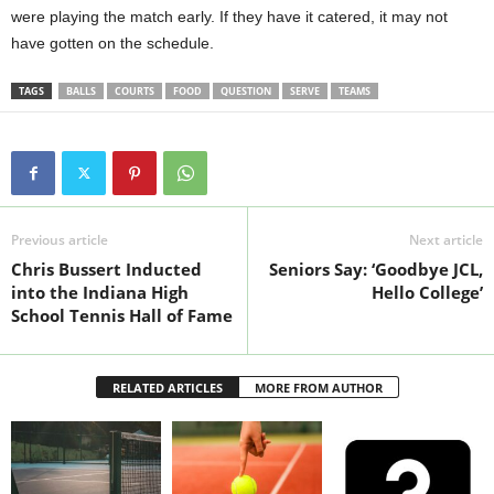
were playing the match early. If they have it catered, it may not
have gotten on the schedule.
TAGS
BALLS
COURTS
FOOD
QUESTION
SERVE
TEAMS
Previous article
Next article
Chris Bussert Inducted
Seniors Say: ‘Goodbye JCL,
into the Indiana High
Hello College’
School Tennis Hall of Fame
RELATED ARTICLES
MORE FROM AUTHOR