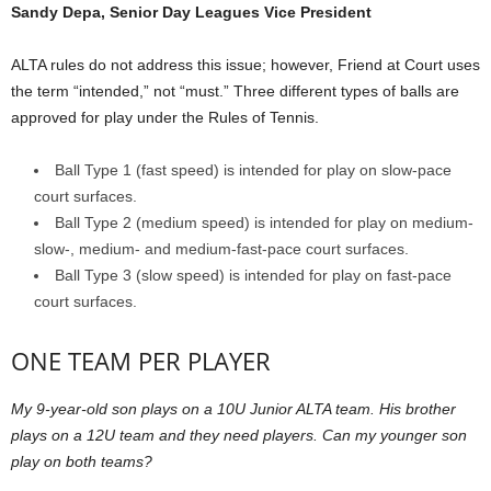
Sandy Depa, Senior Day Leagues Vice President
ALTA rules do not address this issue; however, Friend at Court uses
the term “intended,” not “must.” Three different types of balls are
approved for play under the Rules of Tennis.
Ball Type 1 (fast speed) is intended for play on slow-pace
court surfaces.
Ball Type 2 (medium speed) is intended for play on medium-
slow-, medium- and medium-fast-pace court surfaces.
Ball Type 3 (slow speed) is intended for play on fast-pace
court surfaces.
ONE TEAM PER PLAYER
My 9-year-old son plays on a 10U Junior ALTA team. His brother
plays on a 12U team and they need players. Can my younger son
play on both teams?