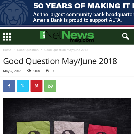
Home
Good Question
Good Question May/June 2018
Good Question May/June 2018
May 4, 2018
3168
0