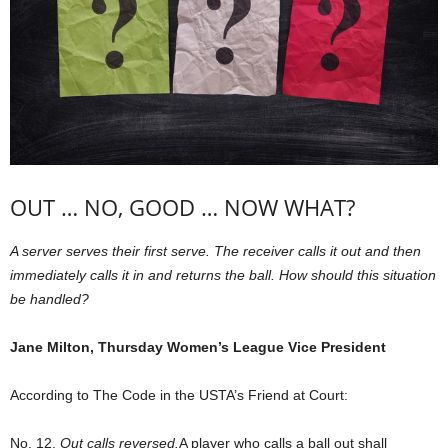
OUT … NO, GOOD … NOW WHAT?
A server serves their first serve. The receiver calls it out and then
immediately calls it in and returns the ball. How should this situation
be handled?
Jane Milton, Thursday Women’s League Vice President
According to The Code in the USTA’s Friend at Court:
No. 12.
Out calls reversed.
A player who calls a ball out shall