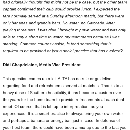
had originally thought this might not be the case, but the other team
captain confirmed their club would provide lunch. I expected the
fare normally served at a
Sunday afternoon
match, but there were
only bananas and granola bars. No water, no Gatorade. After
playing three sets, I was glad I brought my own water and was only
able to stay a short time to watch my teammates because I was
starving. Common courtesy aside, is food something that is
required to be provided or just a social practice that has evolved?
Didi Chapdelaine, Media Vice President
This question comes up a lot. ALTA has no rule or guideline
regarding food and refreshments served at matches. Thanks to a
heavy dose of Southern hospitality, it has become a custom over
the years for the home team to provide refreshments at each dual
meet. Of course, that is left up to interpretation, as you
experienced. It is a smart practice to always bring your own water
and perhaps a banana or energy bar, just in case. In defense of
your host team, there could have been a mix-up due to the fact you