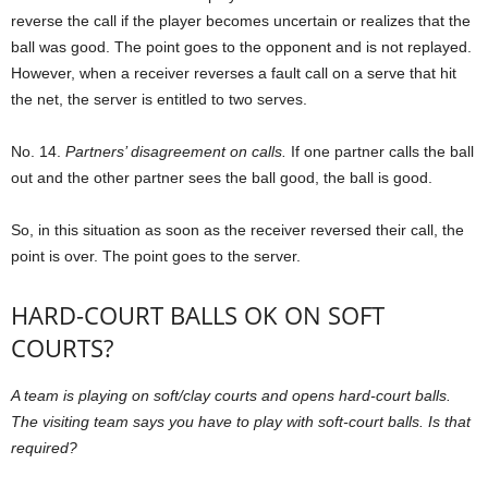
reverse the call if the player becomes uncertain or realizes that the
ball was good. The point goes to the opponent and is not replayed.
However, when a receiver reverses a fault call on a serve that hit
the net, the server is entitled to two serves.
No. 14.
Partners’ disagreement on calls.
If one partner calls the ball
out and the other partner sees the ball good, the ball is good.
So, in this situation as soon as the receiver reversed their call, the
point is over. The point goes to the server.
HARD-COURT BALLS OK ON SOFT
COURTS?
A team is playing on soft/clay courts and opens hard-court balls.
The visiting team says you have to play with soft-court balls. Is that
required?