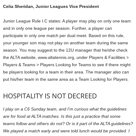
Celia Sheridan, Junior Leagues Vice President
Junior League Rule I.C states: A player may play on only one team
and in only one league per season. Further, a player can
participate in only one match per dual meet. Based on this rule,
your younger son may not play on another team during the same
season. You may suggest to the 12U manager that he/she check
the ALTA website, www.altatennis.org, under Players & Facilities >
Players & Teams > Players Looking for Teams to see if there might
be players looking for a team in their area. The manager also can
put his/her team in the same area as a Team Looking for Players.
HOSPITALITY IS NOT DECREED
I play on a C6 Sunday team, and I’m curious what the guidelines
are for food at ALTA matches. Is this just a practice that some
teams follow and others do not? Or is it part of the ALTA guidelines?
We played a match early and were told lunch would be provided. I