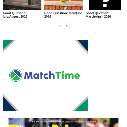
Good Question:
Good Question: May/June
Good Question:
July/August 2026
2026
March/April 2026