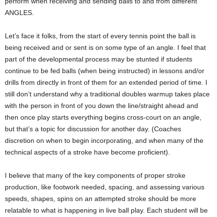
perform when receiving and sending balls to and from different
ANGLES.
Let’s face it folks, from the start of every tennis point the ball is
being received and or sent is on some type of an angle. I feel that
part of the developmental process may be stunted if students
continue to be fed balls (when being instructed) in lessons and/or
drills from directly in front of them for an extended period of time. I
still don’t understand why a traditional doubles warmup takes place
with the person in front of you down the line/straight ahead and
then once play starts everything begins cross-court on an angle,
but that’s a topic for discussion for another day. (Coaches
discretion on when to begin incorporating, and when many of the
technical aspects of a stroke have become proficient).
I believe that many of the key components of proper stroke
production, like footwork needed, spacing, and assessing various
speeds, shapes, spins on an attempted stroke should be more
relatable to what is happening in live ball play. Each student will be