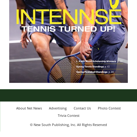
About Net News
Advertising
Contact Us
Photo Contest
Trivia Contest
© New South Publishing, Inc. All Rights Reserved