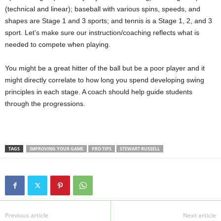
(technical and linear); baseball with various spins, speeds, and
shapes are Stage 1 and 3 sports; and tennis is a Stage 1, 2, and 3
sport. Let’s make sure our instruction/coaching reflects what is
needed to compete when playing.
You might be a great hitter of the ball but be a poor player and it
might directly correlate to how long you spend developing swing
principles in each stage. A coach should help guide students
through the progressions.
TAGS
IMPROVING YOUR GAME
PRO TIPS
STEWART RUSSELL
Previous article
Next article