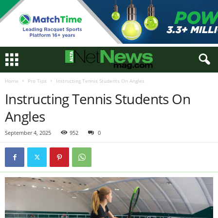
Home
Pro Tips
Instructing Tennis Students On Angles
Instructing Tennis Students On
Angles
September 4, 2025
952
0