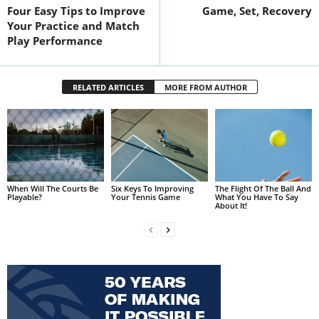
Four Easy Tips to Improve
Game, Set, Recovery
Your Practice and Match
Play Performance
RELATED ARTICLES
MORE FROM AUTHOR
When Will The Courts Be
Six Keys To Improving
The Flight Of The Ball And
Playable?
Your Tennis Game
What You Have To Say
About It!