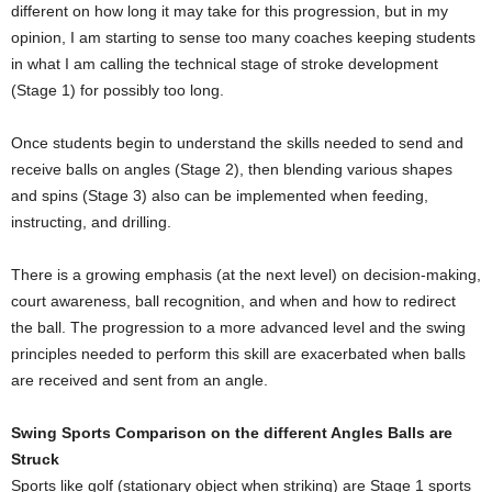
different on how long it may take for this progression, but in my
opinion, I am starting to sense too many coaches keeping students
in what I am calling the technical stage of stroke development
(Stage 1) for possibly too long.
Once students begin to understand the skills needed to send and
receive balls on angles (Stage 2), then blending various shapes
and spins (Stage 3) also can be implemented when feeding,
instructing, and drilling.
There is a growing emphasis (at the next level) on decision-making,
court awareness, ball recognition, and when and how to redirect
the ball. The progression to a more advanced level and the swing
principles needed to perform this skill are exacerbated when balls
are received and sent from an angle.
Swing Sports Comparison on the different Angles Balls are
Struck
Sports like golf (stationary object when striking) are Stage 1 sports