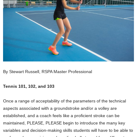
By Stewart Russell, RSPA Master Professional
Tennis 101, 102, and 103
Once a range of acceptability of the parameters of the technical
aspects associated with a groundstroke and/or a volley are
established, and a coach feels like a proficient stroke can be
maintained, PLEASE, PLEASE begin to introduce the many key
variables and decision-making skills students will have to be able to