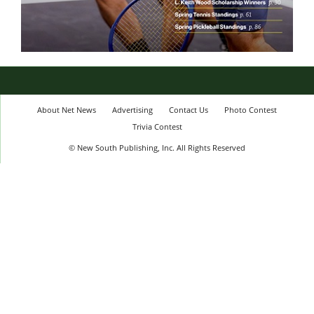
About Net News
Advertising
Contact Us
Photo Contest
Trivia Contest
© New South Publishing, Inc. All Rights Reserved