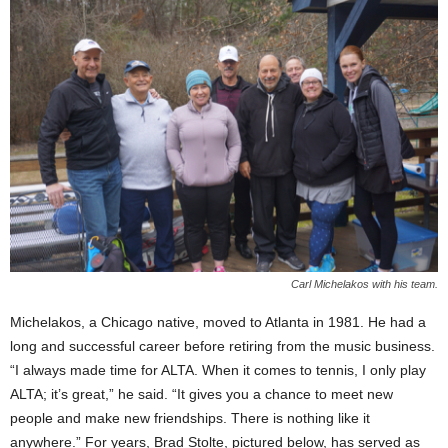
Carl Michelakos with his team.
Michelakos, a Chicago native, moved to Atlanta in 1981. He had a
long and successful career before retiring from the music business.
“I always made time for ALTA. When it comes to tennis, I only play
ALTA; it’s great,” he said. “It gives you a chance to meet new
people and make new friendships. There is nothing like it
anywhere.” For years, Brad Stolte, pictured below, has served as