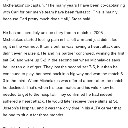
Michelakos’ co-captain. “The many years I have been co-captaining
with Carl for our men’s team have been fantastic. This is mainly
because Carl pretty much does it all,” Stolte said.
He has an incredibly unique story from a match in 2005.
Michelakos started feeling pain in his left arm and just didn’t feel
right in the warmup. It turns out he was having a heart attack and
didn’t even realize it. He and his partner continued, winning the first
set 6-0 and were up 5-2 in the second set when Michelakos says
he just ran out of gas. They lost the second set 7-5, but then he
continued to play, bounced back in a big way and won the match 6-
3 in the third. When Michelakos was offered a beer after the match,
he declined. That’s when his teammates and his wife knew he
needed to get to the hospital. They confirmed he had indeed
suffered a heart attack. He would later receive three stints at St.
Joseph’s Hospital, and it was the only time in his ALTA career that
he had to sit out for three months.