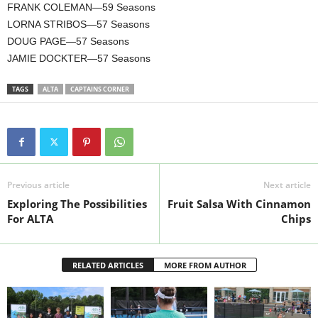
FRANK COLEMAN—59 Seasons
LORNA STRIBOS—57 Seasons
DOUG PAGE—57 Seasons
JAMIE DOCKTER—57 Seasons
TAGS
ALTA
CAPTAINS CORNER
Previous article
Next article
Exploring The Possibilities
Fruit Salsa With Cinnamon
For ALTA
Chips
RELATED ARTICLES
MORE FROM AUTHOR