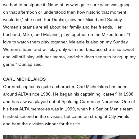
we had to postpone it. None of us was quite sure what was going
on that afternoon or understood then how historic that moment
would be,” she said. For Dunlap, now her Mixed and Sunday
Women’s teams are all about her family and her friends. Her
husband, Mike, and Melanie, play together on the Mixed team. “I
love to watch them play together. Melanie is also on my Sunday
Women’s team and will play only with me, because she is so sweet
and will still play with her mama, and she does seem to bring up my
game,” Dunlap said.
CARL MICHELAKOS
Our next captain is quite a character. Carl Michelakos has been
around ALTA since 1986. He began his captaining “career” in 1988
and has always played out of Spalding Corners in Norcross. One of
his best ALTA memories was in 1999, when his Senior Men’s team
finished second in the division, but came on strong at City Finals
and beat the division winner for the title.