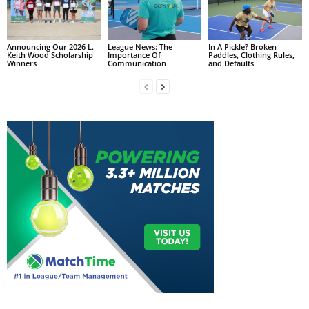
Announcing Our 2026 L.
League News: The
In A Pickle? Broken
Keith Wood Scholarship
Importance Of
Paddles, Clothing Rules,
Winners
Communication
and Defaults