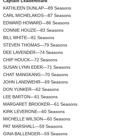
Captain Leaderboard
KATHLEEN DUNLAP—89 Seasons
CARL MICHELAKOS—87 Seasons
EDWARD HOWARD—86 Seasons
CONNIE HOUZE—83 Seasons
BILL WHITE—81 Seasons
STEVEN THOMAS—79 Seasons
DEE LAVENDER—74 Seasons
CHIP HOUCK—72 Seasons
SUSAN LYNN EDER—71 Seasons
CHAT MANGKANG—70 Seasons
JOHN LANDWEHR—69 Seasons
DON YUNKER—62 Seasons
LEE BARTON—61 Seasons
MARGARET BROOKER—61 Seasons
KIRK LEVERONE—60 Seasons
MICHELLE WILSON—60 Seasons
PAT MARSHALL—59 Seasons
GINA BALLENGER—59 Seasons