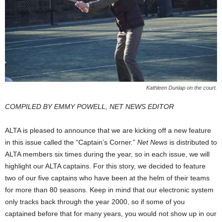
Kathleen Dunlap on the court.
COMPILED BY EMMY POWELL, NET NEWS EDITOR
ALTA is pleased to announce that we are kicking off a new feature
in this issue called the “Captain’s Corner.”
Net News
is distributed to
ALTA members six times during the year, so in each issue, we will
highlight our ALTA captains. For this story, we decided to feature
two of our five captains who have been at the helm of their teams
for more than 80 seasons. Keep in mind that our electronic system
only tracks back through the year 2000, so if some of you
captained before that for many years, you would not show up in our