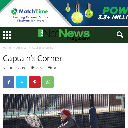
Home
Articles
Captain’s Corner
Captain’s Corner
March 12, 2019
2972
0