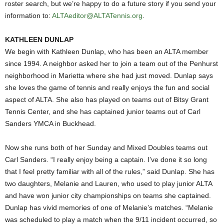
roster search, but we’re happy to do a future story if you send your
information to:
ALTAeditor@ALTATennis.org
.
KATHLEEN DUNLAP
We begin with Kathleen Dunlap, who has been an ALTA member
since 1994. A neighbor asked her to join a team out of the Penhurst
neighborhood in Marietta where she had just moved. Dunlap says
she loves the game of tennis and really enjoys the fun and social
aspect of ALTA. She also has played on teams out of Bitsy Grant
Tennis Center, and she has captained junior teams out of Carl
Sanders YMCA in Buckhead.
Now she runs both of her Sunday and Mixed Doubles teams out
Carl Sanders. “I really enjoy being a captain. I’ve done it so long
that I feel pretty familiar with all of the rules,” said Dunlap. She has
two daughters, Melanie and Lauren, who used to play junior ALTA
and have won junior city championships on teams she captained.
Dunlap has vivid memories of one of Melanie’s matches. “Melanie
was scheduled to play a match when the 9/11 incident occurred, so