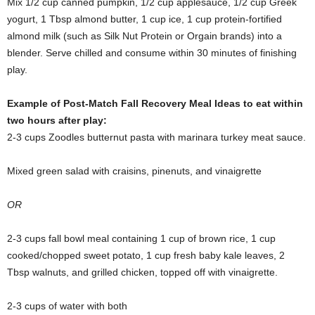
Mix 1/2 cup canned pumpkin, 1/2 cup applesauce, 1/2 cup Greek
yogurt, 1 Tbsp almond butter, 1 cup ice, 1 cup protein-fortified
almond milk (such as Silk Nut Protein or Orgain brands) into a
blender. Serve chilled and consume within 30 minutes of finishing
play.
Example of Post-Match Fall Recovery Meal Ideas to eat within
two hours after play:
2-3 cups Zoodles butternut pasta with marinara turkey meat sauce.
Mixed green salad with craisins, pinenuts, and vinaigrette
OR
2-3 cups fall bowl meal containing 1 cup of brown rice, 1 cup
cooked/chopped sweet potato, 1 cup fresh baby kale leaves, 2
Tbsp walnuts, and grilled chicken, topped off with vinaigrette.
2-3 cups of water with both