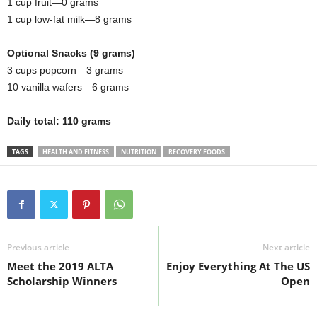
1 cup fruit—0 grams
1 cup low-fat milk—8 grams
Optional Snacks (9 grams)
3 cups popcorn—3 grams
10 vanilla wafers—6 grams
Daily total: 110 grams
TAGS
HEALTH AND FITNESS
NUTRITION
RECOVERY FOODS
Previous article
Next article
Meet the 2019 ALTA
Enjoy Everything At The US
Scholarship Winners
Open