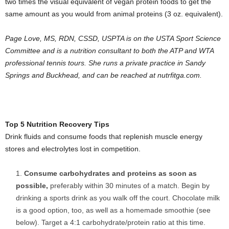
two times the visual equivalent of vegan protein foods to get the
same amount as you would from animal proteins (3 oz. equivalent).
Page Love,
MS, RDN, CSSD, USPTA is on the USTA Sport Science
Committee and is a nutrition consultant to both the ATP and WTA
professional tennis tours. She runs a private practice in Sandy
Springs and Buckhead, and can be reached at nutrfitga.com.
Top 5 Nutrition Recovery Tips
Drink fluids and consume foods that replenish muscle energy
stores and electrolytes lost in competition.
Consume carbohydrates and proteins as soon as
possible,
preferably within 30 minutes of a match. Begin by
drinking a sports drink as you walk off the court. Chocolate milk
is a good option, too, as well as a homemade smoothie (see
below). Target a 4:1 carbohydrate/protein ratio at this time.