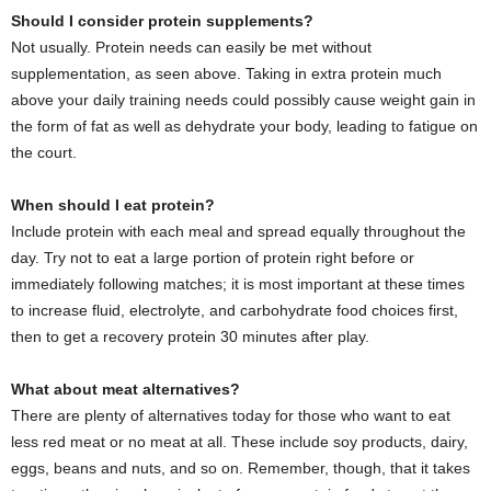
Should I consider protein supplements?
Not usually. Protein needs can easily be met without
supplementation, as seen above. Taking in extra protein much
above your daily training needs could possibly cause weight gain in
the form of fat as well as dehydrate your body, leading to fatigue on
the court.
When should I eat protein?
Include protein with each meal and spread equally throughout the
day. Try not to eat a large portion of protein right before or
immediately following matches; it is most important at these times
to increase fluid, electrolyte, and carbohydrate food choices first,
then to get a recovery protein 30 minutes after play.
What about meat alternatives?
There are plenty of alternatives today for those who want to eat
less red meat or no meat at all. These include soy products, dairy,
eggs, beans and nuts, and so on. Remember, though, that it takes