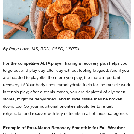
By Page Love, MS, RDN, CSSD, USPTA
F
or the competitive ALTA player, having a recovery plan helps you
to go out and play day after day without feeling fatigued. And if you
are headed to playoffs, the more you play, the more important
recovery is! Your body uses carbohydrate fuels for the muscle work
in tennis play; after a tennis match, you are depleted of glycogen
stores, might be dehydrated, and muscle tissue may be broken
down, too. So your nutritional priorities should be to refuel,
rehydrate, and recover with key nutrients in all of these categories.
Example of Post-Match Recovery Smoothie for Fall Weather: