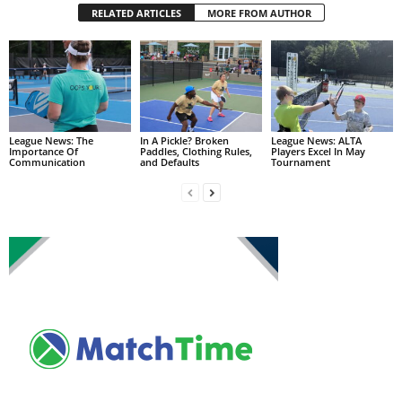
RELATED ARTICLES
MORE FROM AUTHOR
League News: The
In A Pickle? Broken
League News: ALTA
Importance Of
Paddles, Clothing Rules,
Players Excel In May
Communication
and Defaults
Tournament