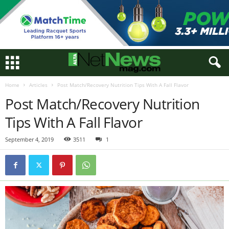
Home
Articles
Post Match/Recovery Nutrition Tips With A Fall Flavor
Post Match/Recovery Nutrition
Tips With A Fall Flavor
September 4, 2019
3511
1