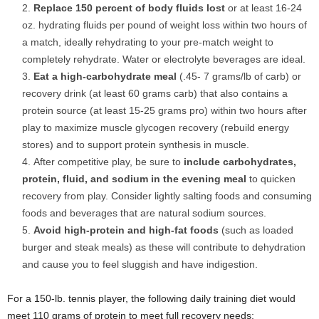
Replace 150 percent of body fluids lost
or at least 16-24
oz. hydrating fluids per pound of weight loss within two hours of
a match, ideally rehydrating to your pre-match weight to
completely rehydrate. Water or electrolyte beverages are ideal.
Eat a high-carbohydrate meal
(.45- 7 grams/lb of carb) or
recovery drink (at least 60 grams carb) that also contains a
protein source (at least 15-25 grams pro) within two hours after
play to maximize muscle glycogen recovery (rebuild energy
stores) and to support protein synthesis in muscle.
After competitive play, be sure to
include carbohydrates,
protein, fluid, and sodium in the evening meal
to quicken
recovery from play. Consider lightly salting foods and consuming
foods and beverages that are natural sodium sources.
Avoid high-protein and high-fat foods
(such as loaded
burger and steak meals) as these will contribute to dehydration
and cause you to feel sluggish and have indigestion.
For a 150-lb. tennis player, the following daily training diet would
meet 110 grams of protein to meet full recovery needs: