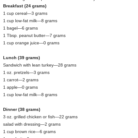
Breakfast (24 grams)
1 cup cereal—3 grams
1 cup low-fat milk—8 grams
1 bagel—6 grams
1 Tbsp. peanut butter—7 grams
1 cup orange juice—0 grams
Lunch (39 grams)
Sandwich with lean turkey—28 grams
1 oz. pretzels—3 grams
1 carrot—2 grams
1 apple—0 grams
1 cup low-fat milk—8 grams
Dinner (38 grams)
3 oz. grilled chicken or fish—22 grams
salad with dressing—2 grams
1 cup brown rice—6 grams