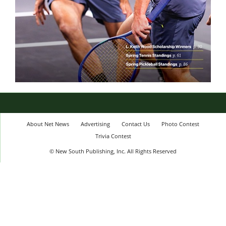
About Net News
Advertising
Contact Us
Photo Contest
Trivia Contest
© New South Publishing, Inc. All Rights Reserved