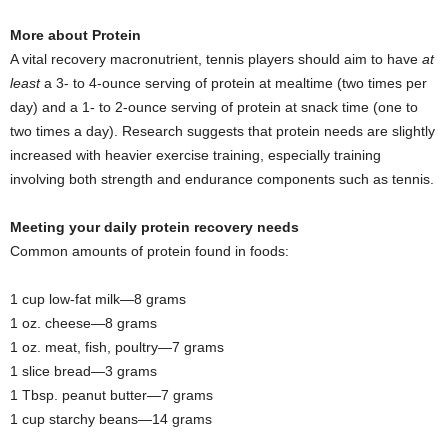
More about Protein
A vital recovery macronutrient, tennis players should aim to have
at
least
a 3- to 4-ounce serving of protein at mealtime (two times per
day) and a 1- to 2-ounce serving of protein at snack time (one to
two times a day). Research suggests that protein needs are slightly
increased with heavier exercise training, especially training
involving both strength and endurance components such as tennis.
Meeting your daily protein recovery needs
Common amounts of protein found in foods:
1 cup low-fat milk—8 grams
1 oz. cheese—8 grams
1 oz. meat, fish, poultry—7 grams
1 slice bread—3 grams
1 Tbsp. peanut butter—7 grams
1 cup starchy beans—14 grams