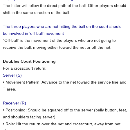
The hitter will follow the direct path of the ball. Other players should
shift in the same direction of the ball.
The three players who are not hitting the ball on the court should
be involved in ‘off-ball’ movement
“Off-ball” is the movement of the players who are not going to
receive the ball, moving either toward the net or off the net.
Doubles Court Positioning
For a crosscourt return:
Server (S)
• Movement Pattern: Advance to the net toward the service line and
T area.
Receiver (R)
• Positioning: Should be squared off to the server (belly button, feet,
and shoulders facing server).
• Role: Hit the return over the net and crosscourt, away from net