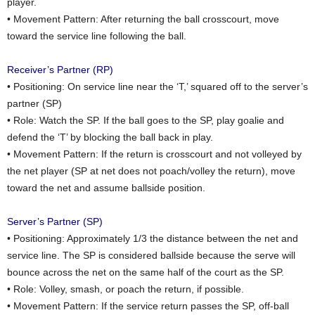
player.
• Movement Pattern: After returning the ball crosscourt, move
toward the service line following the ball.
Receiver’s Partner (RP)
• Positioning: On service line near the ‘T,’ squared off to the server’s
partner (SP)
• Role: Watch the SP. If the ball goes to the SP, play goalie and
defend the ‘T’ by blocking the ball back in play.
• Movement Pattern: If the return is crosscourt and not volleyed by
the net player (SP at net does not poach/volley the return), move
toward the net and assume ballside position.
Server’s Partner (SP)
• Positioning: Approximately 1/3 the distance between the net and
service line. The SP is considered ballside because the serve will
bounce across the net on the same half of the court as the SP.
• Role: Volley, smash, or poach the return, if possible.
• Movement Pattern: If the service return passes the SP, off-ball