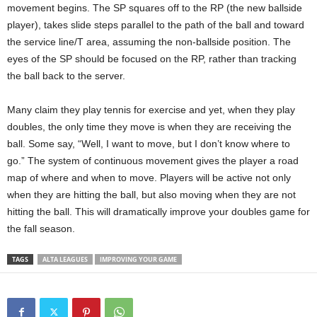
movement begins. The SP squares off to the RP (the new ballside
player), takes slide steps parallel to the path of the ball and toward
the service line/T area, assuming the non-ballside position. The
eyes of the SP should be focused on the RP, rather than tracking
the ball back to the server.
Many claim they play tennis for exercise and yet, when they play
doubles, the only time they move is when they are receiving the
ball. Some say, “Well, I want to move, but I don’t know where to
go.” The system of continuous movement gives the player a road
map of where and when to move. Players will be active not only
when they are hitting the ball, but also moving when they are not
hitting the ball. This will dramatically improve your doubles game for
the fall season.
TAGS
ALTA LEAGUES
IMPROVING YOUR GAME