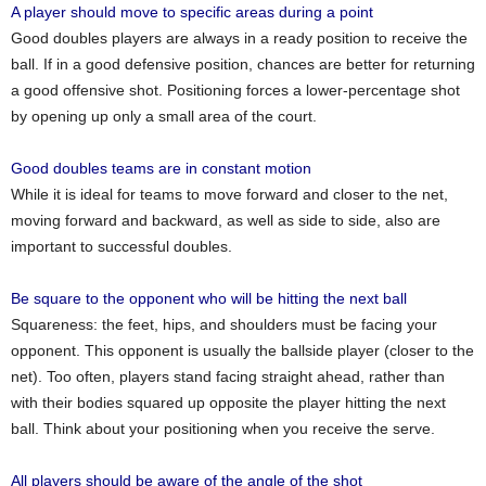
A player should move to specific areas during a point
Good doubles players are always in a ready position to receive the
ball. If in a good defensive position, chances are better for returning
a good offensive shot. Positioning forces a lower-percentage shot
by opening up only a small area of the court.
Good doubles teams are in constant motion
While it is ideal for teams to move forward and closer to the net,
moving forward and backward, as well as side to side, also are
important to successful doubles.
Be square to the opponent who will be hitting the next ball
Squareness: the feet, hips, and shoulders must be facing your
opponent. This opponent is usually the ballside player (closer to the
net). Too often, players stand facing straight ahead, rather than
with their bodies squared up opposite the player hitting the next
ball. Think about your positioning when you receive the serve.
All players should be aware of the angle of the shot