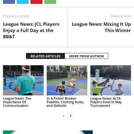
Previous article
Next article
League News: JCL Players
League News: Mixing It Up
Enjoy a Full Day at the
This Winter
BB&T
RELATED ARTICLES
MORE FROM AUTHOR
League News: The
In A Pickle? Broken
League News: ALTA
Importance Of
Paddles, Clothing Rules,
Players Excel In May
Communication
and Defaults
Tournament