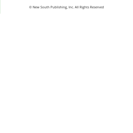
© New South Publishing, Inc. All Rights Reserved