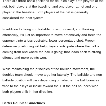
There are three basic positions for doubles play: both players at the
net, both players at the baseline, and one player at net and one
player at the baseline. Both players at the net is generally
considered the best system.
In addition to being comfortable moving forward, and thinking
offensively, it’s just as important to move defensively and force the
opponent into a less desirable, lower-percentage shot. Proper
defensive positioning will help players anticipate where the ball is
coming from and where the ball is going; that leads back to strong
offense and more points won.
While maintaining the principles of the ballside movement, the
doubles team should move together laterally. The ballside and non-
ballside position will vary depending on whether the ball bounces
wide to the alleys or inside toward the T. If the ball bounces wide,
both players shift in that direction.
Better Doubles Guidelines