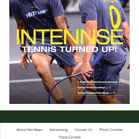
About Net News
Advertising
Contact Us
Photo Contest
Trivia Contest