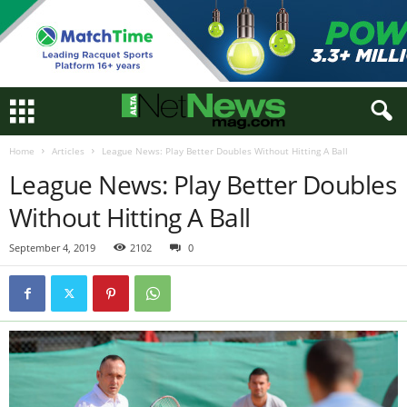
Home
Articles
League News: Play Better Doubles Without Hitting A Ball
League News: Play Better Doubles
Without Hitting A Ball
September 4, 2019
2102
0