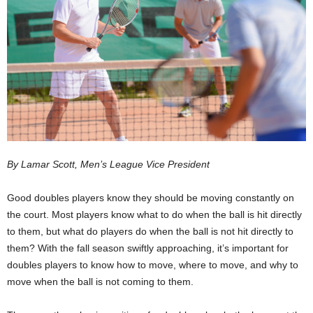
By Lamar Scott, Men’s League Vice President
Good doubles players know they should be moving constantly on
the court. Most players know what to do when the ball is hit directly
to them, but what do players do when the ball is not hit directly to
them? With the fall season swiftly approaching, it’s important for
doubles players to know how to move, where to move, and why to
move when the ball is not coming to them.