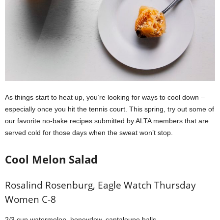
As things start to heat up, you’re looking for ways to cool down –
especially once you hit the tennis court. This spring, try out some of
our favorite no-bake recipes submitted by ALTA members that are
served cold for those days when the sweat won’t stop.
Cool Melon Salad
Rosalind Rosenburg, Eagle Watch Thursday
Women C-8
2/3 cup watermelon, honeydew, cantaloupe balls