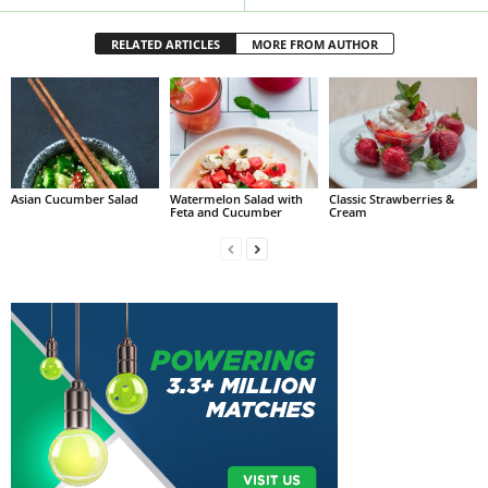
RELATED ARTICLES
MORE FROM AUTHOR
Asian Cucumber Salad
Watermelon Salad with
Classic Strawberries &
Feta and Cucumber
Cream