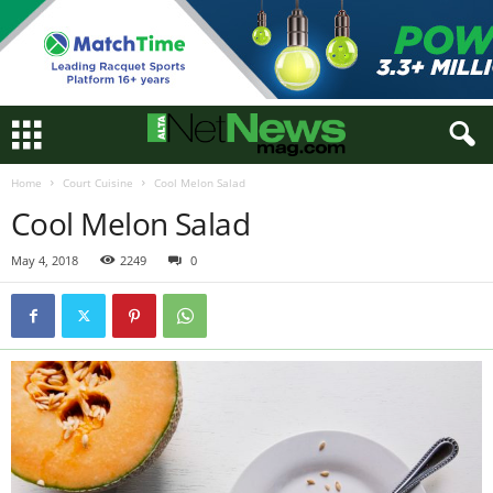
Home
Court Cuisine
Cool Melon Salad
Cool Melon Salad
May 4, 2018
2249
0