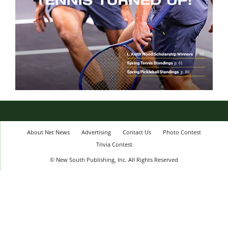
About Net News
Advertising
Contact Us
Photo Contest
Trivia Contest
© New South Publishing, Inc. All Rights Reserved