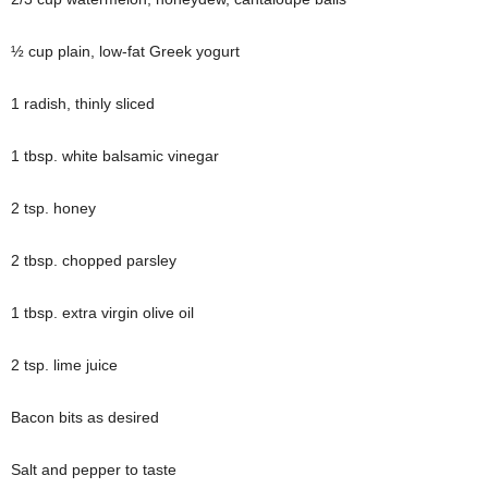
½ cup plain, low-fat Greek yogurt
1 radish, thinly sliced
1 tbsp. white balsamic vinegar
2 tsp. honey
2 tbsp. chopped parsley
1 tbsp. extra virgin olive oil
2 tsp. lime juice
Bacon bits as desired
Salt and pepper to taste