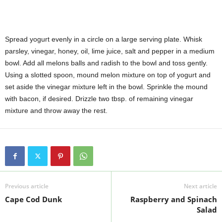
Spread yogurt evenly in a circle on a large serving plate. Whisk
parsley, vinegar, honey, oil, lime juice, salt and pepper in a medium
bowl. Add all melons balls and radish to the bowl and toss gently.
Using a slotted spoon, mound melon mixture on top of yogurt and
set aside the vinegar mixture left in the bowl. Sprinkle the mound
with bacon, if desired. Drizzle two tbsp. of remaining vinegar
mixture and throw away the rest.
Previous article
Next article
Cape Cod Dunk
Raspberry and Spinach
Salad