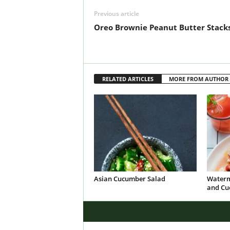
Previous article
Oreo Brownie Peanut Butter Stack
RELATED ARTICLES
MORE FROM AUTHOR
Asian Cucumber Salad
Waterm
and Cu