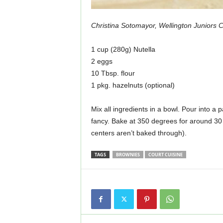
Christina Sotomayor, Wellington Juniors 
1 cup (280g) Nutella
2 eggs
10 Tbsp. flour
1 pkg. hazelnuts (optional)
Mix all ingredients in a bowl. Pour into a p
fancy. Bake at 350 degrees for around 30 
centers aren’t baked through).
TAGS
BROWNIES
COURT CUISINE