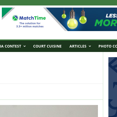
IA CONTEST
COURT CUISINE
ARTICLES
PHOTO C