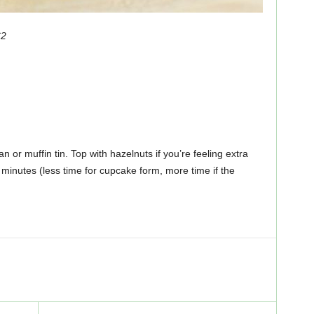
C2
an or muffin tin. Top with hazelnuts if you’re feeling extra
minutes (less time for cupcake form, more time if the