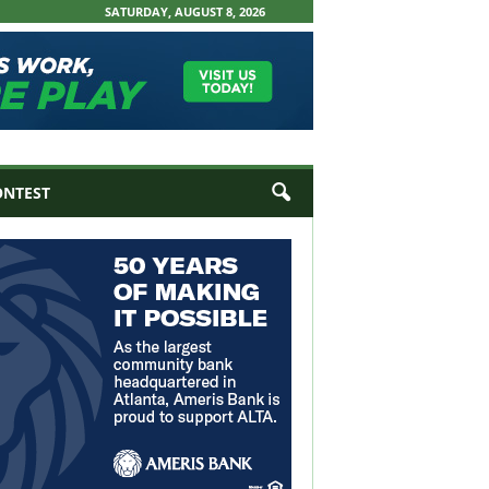
SATURDAY, AUGUST 8, 2026
ONTEST