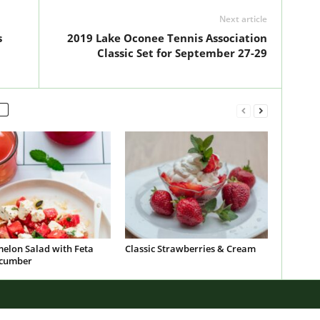
Next article
s
2019 Lake Oconee Tennis Association
Classic Set for September 27-29
elon Salad with Feta
Classic Strawberries & Cream
cumber