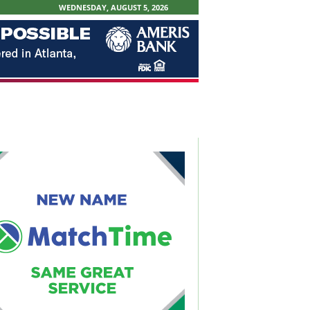
WEDNESDAY, AUGUST 5, 2026