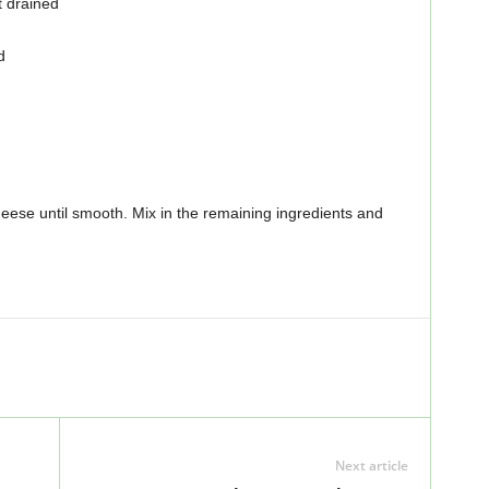
 drained
d
eese until smooth. Mix in the remaining ingredients and
Next article