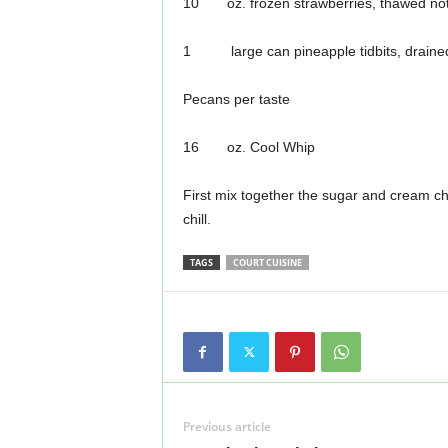
10 oz. frozen strawberries, thawed not
1 large can pineapple tidbits, draine
Pecans per taste
16 oz. Cool Whip
First mix together the sugar and cream ch
chill.
TAGS
COURT CUISINE
Previous article