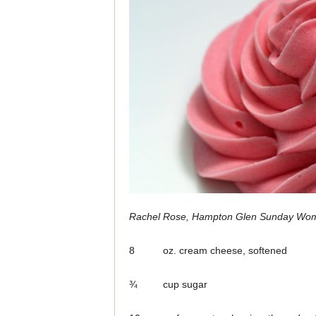
Rachel Rose, Hampton Glen Sunday Wo
8 oz. cream cheese, softened
¾ cup sugar