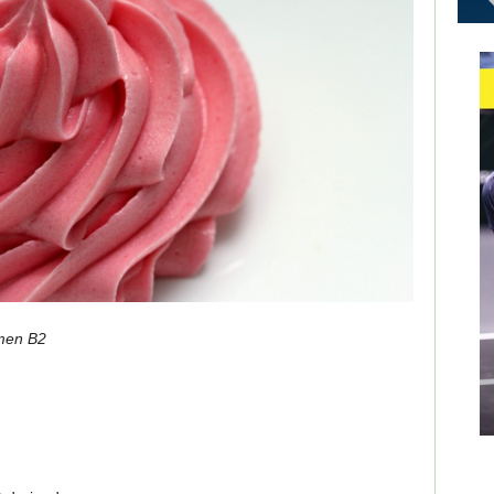
men B2