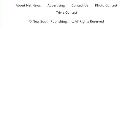
About Net News
Advertising
Contact Us
Photo Contest
Trivia Contest
© New South Publishing, Inc. All Rights Reserved