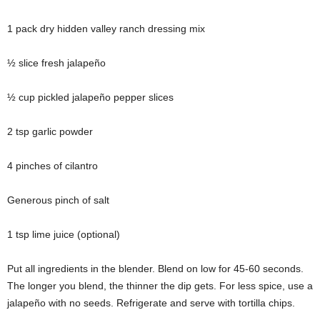
1 pack dry hidden valley ranch dressing mix
½ slice fresh jalapeño
½ cup pickled jalapeño pepper slices
2 tsp garlic powder
4 pinches of cilantro
Generous pinch of salt
1 tsp lime juice (optional)
Put all ingredients in the blender. Blend on low for 45-60 seconds.
The longer you blend, the thinner the dip gets. For less spice, use a
jalapeño with no seeds. Refrigerate and serve with tortilla chips.