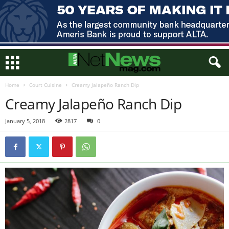
Home
Court Cuisine
Creamy Jalapeño Ranch Dip
Creamy Jalapeño Ranch Dip
January 5, 2018
2817
0