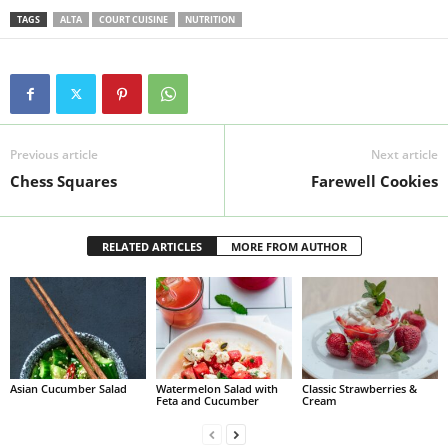
TAGS
ALTA
COURT CUISINE
NUTRITION
Previous article
Next article
Chess Squares
Farewell Cookies
RELATED ARTICLES
MORE FROM AUTHOR
Asian Cucumber Salad
Watermelon Salad with
Classic Strawberries &
Feta and Cucumber
Cream