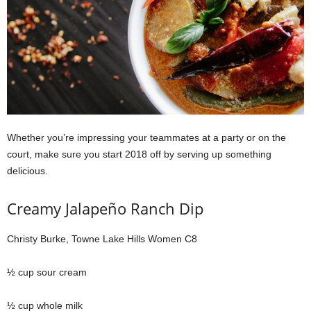
Whether you’re impressing your teammates at a party or on the
court, make sure you start 2018 off by serving up something
delicious.
Creamy Jalapeño Ranch Dip
Christy Burke, Towne Lake Hills Women C8
½ cup sour cream
½ cup whole milk