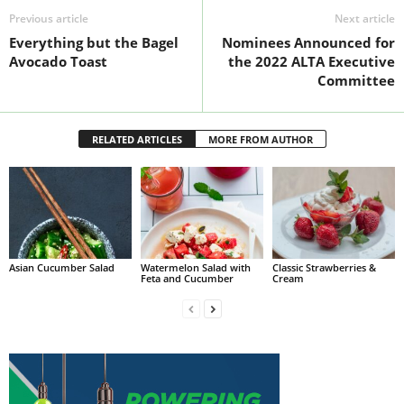
Previous article
Next article
Everything but the Bagel
Nominees Announced for
Avocado Toast
the 2022 ALTA Executive
Committee
RELATED ARTICLES
MORE FROM AUTHOR
Asian Cucumber Salad
Watermelon Salad with
Classic Strawberries &
Feta and Cucumber
Cream