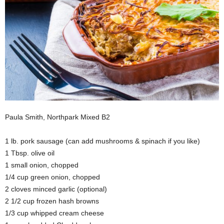
Paula Smith, Northpark Mixed B2
1 lb. pork sausage (can add mushrooms & spinach if you like)
1 Tbsp. olive oil
1 small onion, chopped
1/4 cup green onion, chopped
2 cloves minced garlic (optional)
2 1/2 cup frozen hash browns
1/3 cup whipped cream cheese