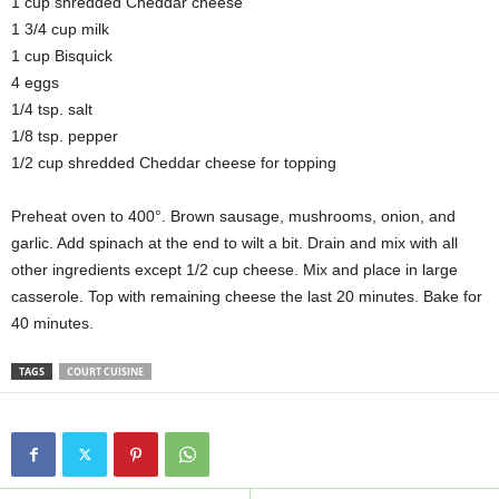
1 cup shredded Cheddar cheese
1 3/4 cup milk
1 cup Bisquick
4 eggs
1/4 tsp. salt
1/8 tsp. pepper
1/2 cup shredded Cheddar cheese for topping
Preheat oven to 400°. Brown sausage, mushrooms, onion, and
garlic. Add spinach at the end to wilt a bit. Drain and mix with all
other ingredients except 1/2 cup cheese. Mix and place in large
casserole. Top with remaining cheese the last 20 minutes. Bake for
40 minutes.
TAGS
COURT CUISINE