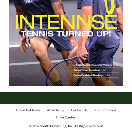
About Net News
Advertising
Contact Us
Photo Contest
Trivia Contest
© New South Publishing, Inc. All Rights Reserved