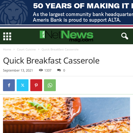
Home
Court Cuisine
Quick Breakfast Casserole
Quick Breakfast Casserole
September 13, 2021
1337
0