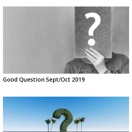
Good Question Sept/Oct 2019