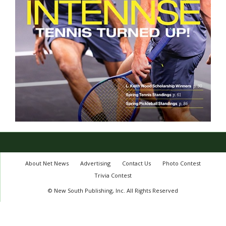
About Net News
Advertising
Contact Us
Photo Contest
Trivia Contest
© New South Publishing, Inc. All Rights Reserved