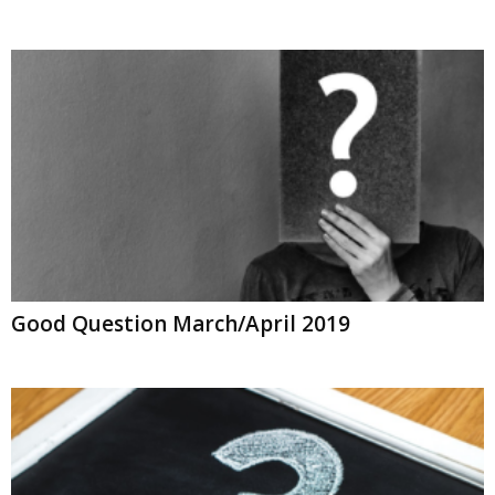
Good Question March/April 2019