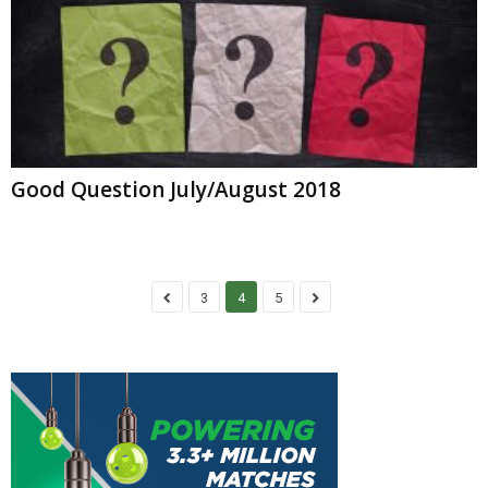
Good Question July/August 2018
3
4
5