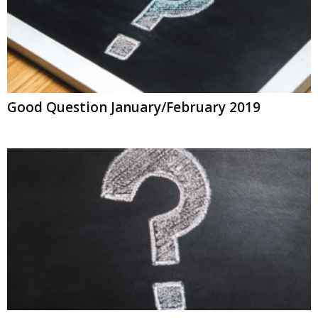
Good Question January/February 2019