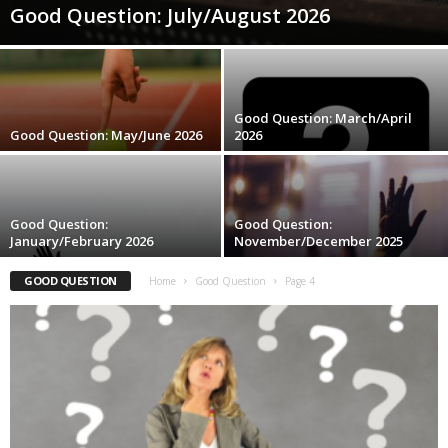
Good Question: July/August 2026
Good Question: March/April
Good Question: May/June 2026
2026
Good Question:
Good Question:
January/February 2026
November/December 2025
GOOD QUESTION
Home
Good Question
Page 4