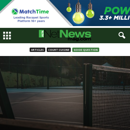
ARTICLES
COURT CUISINE
GOOD QUESTION