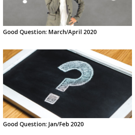
Good Question: March/April 2020
Good Question: Jan/Feb 2020