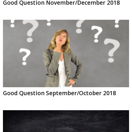
Good Question November/December 2018
Good Question September/October 2018