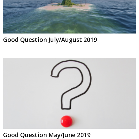
Good Question July/August 2019
Good Question May/June 2019